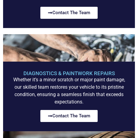
Contact The Team
DIAGNOSTICS & PAINTWORK REPAIRS
Whether it’s a minor scratch or major paint damage,
our skilled team restores your vehicle to its pristine
condition, ensuring a seamless finish that exceeds
expectations.
Contact The Team