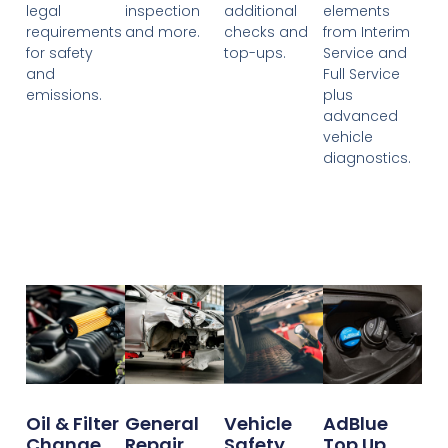
legal
inspection
additional
elements
requirements
and more.
checks and
from Interim
for safety
top-ups.
Service and
and
Full Service
emissions.
plus
advanced
vehicle
diagnostics.
Oil & Filter
General
Vehicle
AdBlue
Change
Repair
Safety
Top Up