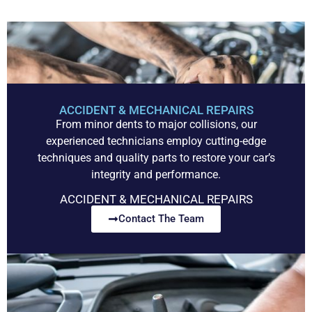
ACCIDENT & MECHANICAL REPAIRS
From minor dents to major collisions, our
experienced technicians employ cutting-edge
techniques and quality parts to restore your car’s
integrity and performance.
ACCIDENT & MECHANICAL REPAIRS
Contact The Team