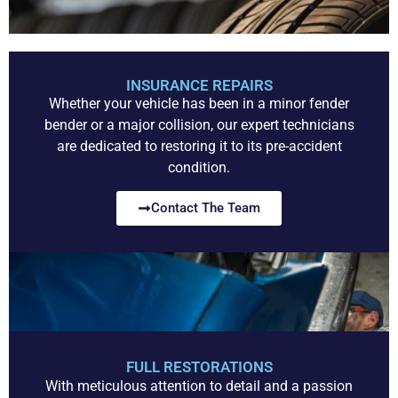
INSURANCE REPAIRS
Whether your vehicle has been in a minor fender
bender or a major collision, our expert technicians
are dedicated to restoring it to its pre-accident
condition.
Contact The Team
FULL RESTORATIONS
With meticulous attention to detail and a passion