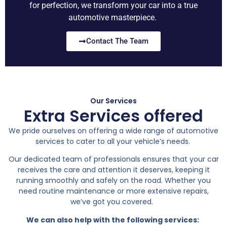
for perfection, we transform your car into a true
automotive masterpiece.
Contact The Team
Our Services
Extra Services offered
We pride ourselves on offering a wide range of automotive
services to cater to all your vehicle’s needs.
Our dedicated team of professionals ensures that your car
receives the care and attention it deserves, keeping it
running smoothly and safely on the road. Whether you
need routine maintenance or more extensive repairs,
we’ve got you covered.
We can also help with the following services: