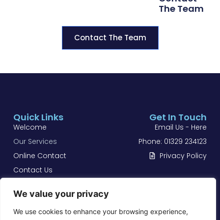
The Team
Contact The Team
Quick Links
Get In Touch
Welcome
Email Us - Here
Our Services
Phone: 01329 234123
Online Contact
Privacy Policy
Contact Us
Castle Body Works Ltd
We value your privacy
Accident & Mechanical Repair Centre Located in
We use cookies to enhance your browsing experience,
Fareham, Hampshire