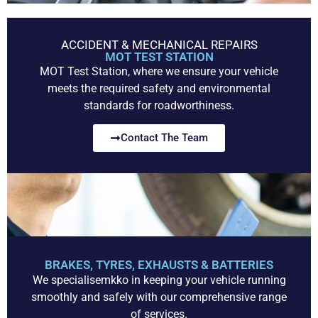
ACCIDENT & MECHANICAL REPAIRS
MOT TEST STATION
MOT Test Station, where we ensure your vehicle
meets the required safety and environmental
standards for roadworthiness.
Contact The Team
BRAKES, TYRES, EXHAUSTS & BATTERIES
We specialisemkko in keeping your vehicle running
smoothly and safely with our comprehensive range
of services.