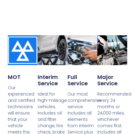
MOT
Interim
Full
Major
Service
Service
Service
Our
experienced
Ideal for
Our most
Recommended
and certified
high-mileage
comprehensive
every 24
technicians
vehicles.
service.
months or
will ensure
Includes oil
Includes all
24,000 miles,
that your
and filter
elements
whichever
vehicle
change, tire
from Interim
comes first.
meets the
check, brake
Service plus
Includes all