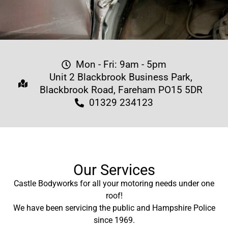
Mon - Fri: 9am - 5pm
Unit 2 Blackbrook Business Park,
Blackbrook Road, Fareham PO15 5DR
01329 234123
Our Services
Castle Bodyworks for all your motoring needs under one
roof!
We have been servicing the public and Hampshire Police
since 1969.