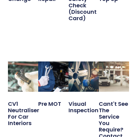
Check
(Discount
Card)
CV1
Pre MOT
Visual
Cant't See
Neutraliser
Inspection
The
For Car
Service
Interiors
You
Require?
Contact