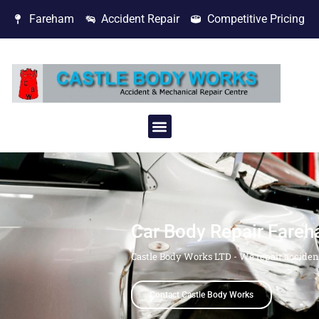
Fareham
Accident Repair
Competitive Pricing
Car Body Repair Fare
Castle Body Works LTD - We repair acciden
Contact Castle Body Works